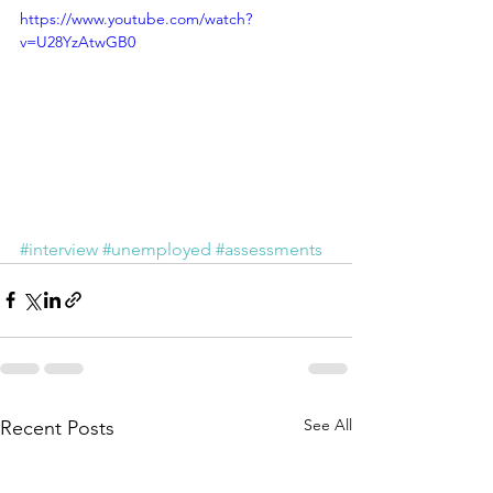
https://www.youtube.com/watch?
v=U28YzAtwGB0
#interview
#unemployed
#assessments
See All
Recent Posts