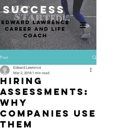
Success
EdWARD Lawrence
Career and Life
coach
Post
Edward Lawrence
Mar 2, 2018
1 min read
Hiring
Assessments:
Why
Companies Use
Them