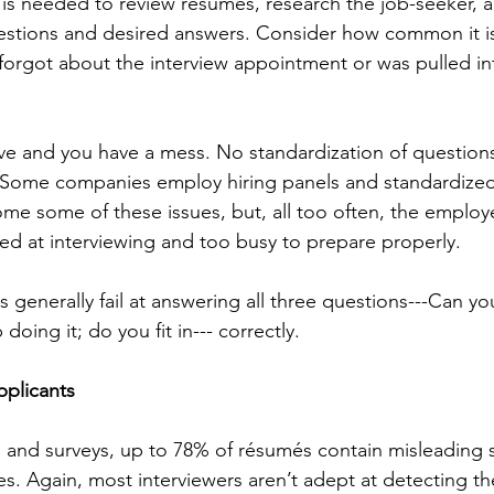
 is needed to review résumés, research the job-seeker, 
uestions and desired answers. Consider how common it i
orgot about the interview appointment or was pulled in
e and you have a mess. No standardization of questions
. Some companies employ hiring panels and standardized
me some of these issues, but, all too often, the employ
ined at interviewing and too busy to prepare properly.
s generally fail at answering all three questions---Can yo
doing it; do you fit in--- correctly.
pplicants
 and surveys, up to 78% of résumés contain misleading 
es. Again, most interviewers aren’t adept at detecting t