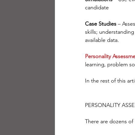
candidate
Case Studies
 – Asse
skills; understanding 
available data.
Personality Assessm
learning, problem sol
In the rest of this a
PERSONALITY ASS
There are dozens of 