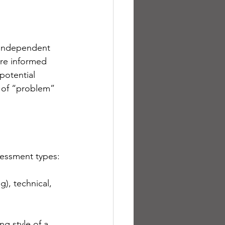
 independent 
re informed 
potential 
 of “problem” 
sessment types:
g), technical, 
g style of a 