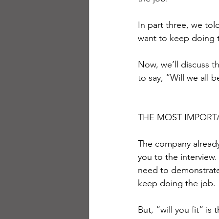
In part three, we to
want to keep doing 
Now, we’ll discuss th
to say, “Will we all 
THE MOST IMPORT
The company already 
you to the interview.
need to demonstrate 
keep doing the job.
But, “will you fit” i