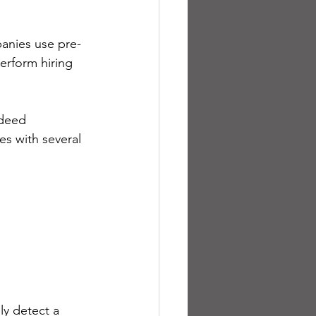
panies use pre-
erform hiring 
deed 
s with several 
ly detect a 