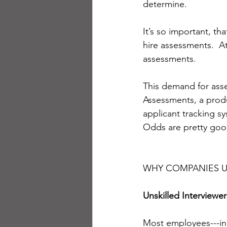
determine. 
It’s so important, t
hire assessments.  A
assessments.
This demand for ass
Assessments, a produ
applicant tracking s
Odds are pretty good
WHY COMPANIES U
Unskilled Interviewer
Most employees---inc