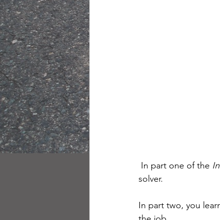
 In part one of the 
I
solver.
In part two, you lear
the job.