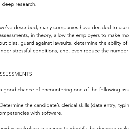
m deep research.
we’ve described, many companies have decided to use
assessments, in theory, allow the employers to make mo
out bias, guard against lawsuits, determine the ability of 
nder stressful conditions, and, even reduce the number
ASSESSMENTS
 a good chance of encountering one of the following as
 Determine the candidate’s clerical skills (data entry, typin
mpetencies with software.
eryday workplace scenarios to identify the decision-makin