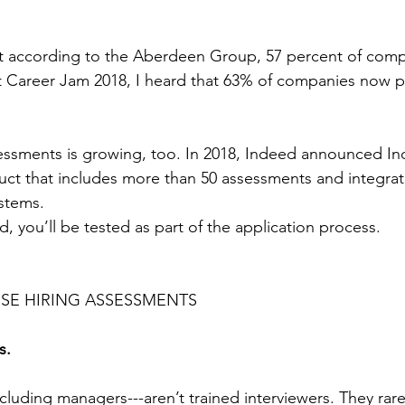
hat according to the Aberdeen Group, 57 percent of com
t Career Jam 2018, I heard that 63% of companies now p
essments is growing, too. In 2018, Indeed announced In
ct that includes more than 50 assessments and integrate
ystems.
, you’ll be tested as part of the application process.
SE HIRING ASSESSMENTS
s.
luding managers---aren’t trained interviewers. They rare