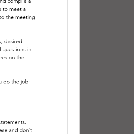
and compile a 
s to meet a 
to the meeting 
, desired 
 questions in 
ees on the 
u do the job; 
statements. 
hese and don’t 