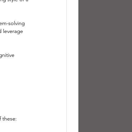
em-solving 
nd leverage 
nitive 
 these: