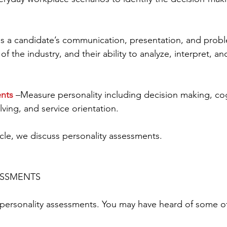
ss a candidate’s communication, presentation, and probl
of the industry, and their ability to analyze, interpret, a
ents
 –Measure personality including decision making, cog
ving, and service orientation.
rticle, we discuss personality assessments.
ESSMENTS
personality assessments. You may have heard of some of