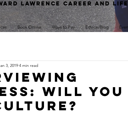
WARD Lawrence Career and Lif
ices
Book Online
Ways to Pay
Edvice/Blog
Even
Jan 3, 2019
4 min read
rviewing
ess: Will You 
Culture?