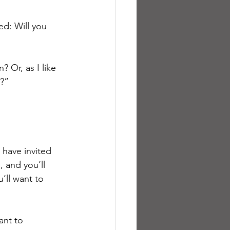
d: Will you 
 Or, as I like 
y?”
have invited 
 and you’ll 
ll want to 
ant to 