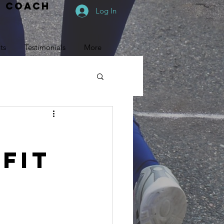
e coach
Log In
ts
Testimonials
More
Fit