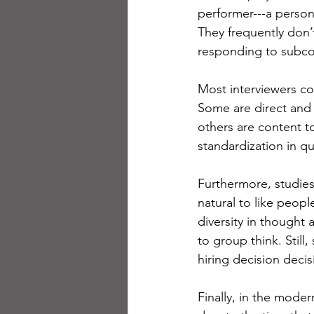
performer---a person 
They frequently don’t
responding to subcon
Most interviewers con
Some are direct and t
others are content to
standardization in qu
Furthermore, studies
natural to like peopl
diversity in thought 
to group think. Still
hiring decision decisi
Finally, in the moder