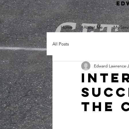
Ed
Home
About Me
My Serv
All Posts
Edward Lawrence
Inte
Succ
the 