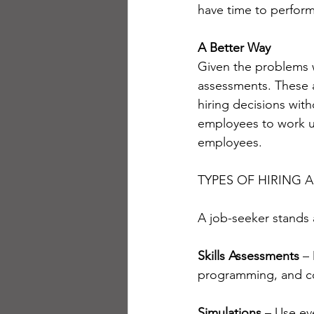
have time to perfor
A Better Way
Given the problems 
assessments. These 
hiring decisions with
employees to work u
employees.
TYPES OF HIRING 
A job-seeker stands
Skills Assessments
 –
programming, and co
Simulations 
– Use ev