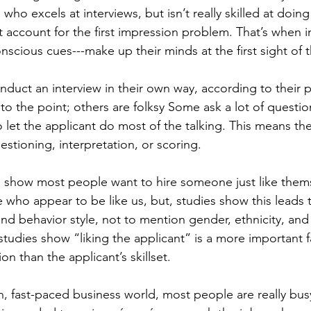
who excels at interviews, but isn’t really skilled at doing
 account for the first impression problem. That’s when i
scious cues---make up their minds at the first sight of t
duct an interview in their own way, according to their p
o the point; others are folksy Some ask a lot of questio
 let the applicant do most of the talking. This means the
estioning, interpretation, or scoring.
 show most people want to hire someone just like themsel
e who appear to be like us, but, studies show this leads t
and behavior style, not to mention gender, ethnicity, and 
, studies show “liking the applicant” is a more important f
on than the applicant’s skillset.
n, fast-paced business world, most people are really bus