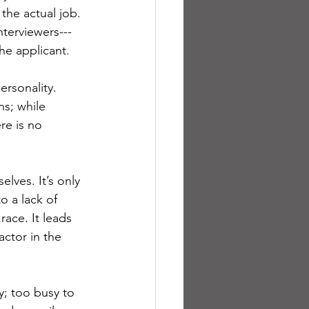
 the actual job. 
nterviewers---
he applicant.
ersonality. 
ns; while 
re is no 
ves. It’s only 
o a lack of 
race. It leads 
actor in the 
y; too busy to 