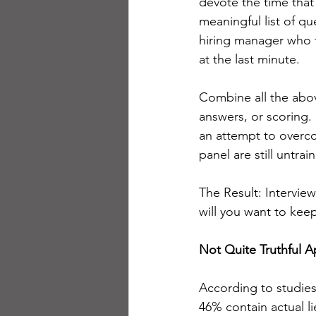
devote the time that
meaningful list of q
hiring manager who f
at the last minute.
Combine all the abov
answers, or scoring
an attempt to overco
panel are still untra
The Result: Interview
will you want to keep 
Not Quite Truthful A
According to studies
46% contain actual li