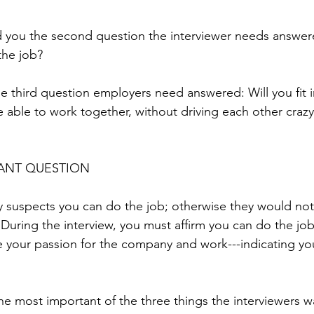
ld you the second question the interviewer needs answere
the job?
e third question employers need answered: Will you fit in?
be able to work together, without driving each other craz
ANT QUESTION
suspects you can do the job; otherwise they would not 
 During the interview, you must affirm you can do the job,
your passion for the company and work---indicating you’
s the most important of the three things the interviewers w