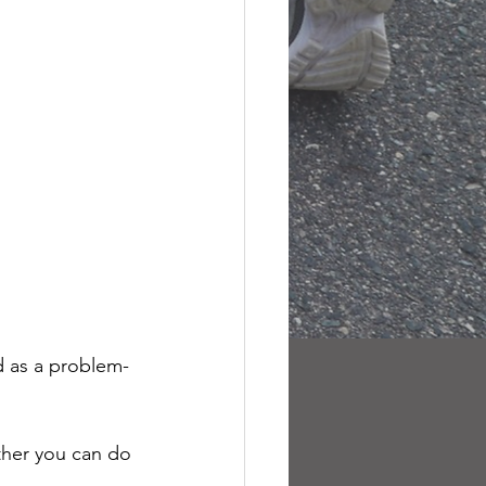
ed as a problem-
ether you can do 