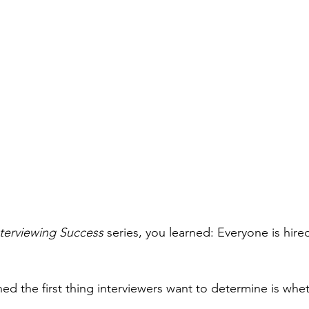
nterviewing Success
 series, you learned: Everyone is hir
ned the first thing interviewers want to determine is wh