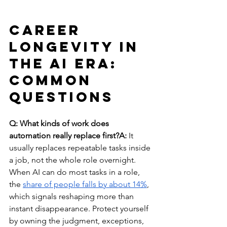
Career 
Longevity in 
the AI Era: 
Common 
Questions
Q: What kinds of work does 
automation really replace first?A:
 It 
usually replaces repeatable tasks inside 
a job, not the whole role overnight. 
When AI can do most tasks in a role, 
the 
share of people falls by about 14%
, 
which signals reshaping more than 
instant disappearance. Protect yourself 
by owning the judgment, exceptions, 