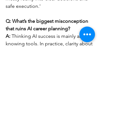
safe execution.'
Q: What’s the biggest misconception 
that ruins AI career planning?
A:
 Thinking AI success is mainly about 
knowing tools. In practice, clarity about 
the problem, data quality, and 
accountability determine whether AI 
helps or creates rework.
Q: When should I consider switching 
roles or industries because of AI?
A:
 Consider it when your work is 
shrinking to mostly routine production 
and you cannot expand into higher-
trust responsibilities. Use a 90-day test: 
pursue tasks that require judgment, 
coordination, or risk ownership and 