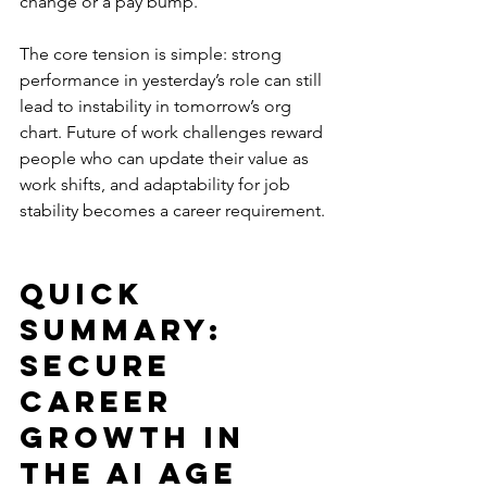
change or a pay bump. 
The core tension is simple: strong 
performance in yesterday’s role can still 
lead to instability in tomorrow’s org 
chart. Future of work challenges reward 
people who can update their value as 
work shifts, and adaptability for job 
stability becomes a career requirement.
Quick 
Summary: 
Secure 
Career 
Growth in 
the AI Age