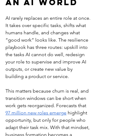
an AI World
AI rarely replaces an entire role at once. 
It takes over specific tasks, shifts what 
humans handle, and changes what 
“good work” looks like. The resilience 
playbook has three routes: upskill into 
the tasks AI cannot do well, redesign 
your role to supervise and improve AI 
outputs, or create new value by 
building a product or service.
This matters because churn is real, and 
transition windows can be short when 
work gets reorganized. Forecasts that 
97 million new roles emerge
 highlight 
opportunity, but only for people who 
adapt their task mix. With that mindset, 
business formation becomes a 