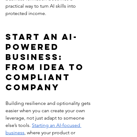
practical way to turn AI skills into 
protected income.
Start an AI-
Powered 
Business: 
From Idea to 
Compliant 
Company
Building resilience and optionality gets 
easier when you can create your own 
leverage, not just adapt to someone 
else’s tools. 
Starting an AI-focused 
business
, where your product or 