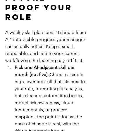
Proof Your 
Role
A weekly skill plan turns “I should learn 
AI” into visible progress your manager 
can actually notice. Keep it small, 
repeatable, and tied to your current 
workflow so the learning pays off fast.
Pick one AI-adjacent skill per 
month (not five):
 Choose a single 
high-leverage skill that sits next to 
your role, prompting for analysis, 
data cleanup, automation basics, 
model risk awareness, cloud 
fundamentals, or process 
mapping. The point is focus: the 
pace of change is real, with the 
World Economic Forum 