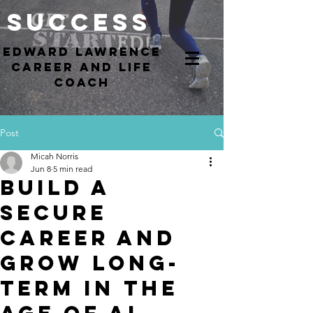
Success
EdWARD Lawrence
Career and Life
coach
Post
Micah Norris
Jun 8
5 min read
Build a
Secure
Career and
Grow Long-
Term in the