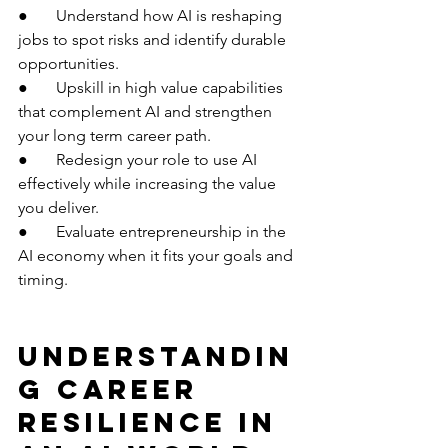
●       Understand how AI is reshaping 
jobs to spot risks and identify durable 
opportunities.
●       Upskill in high value capabilities 
that complement AI and strengthen 
your long term career path.
●       Redesign your role to use AI 
effectively while increasing the value 
you deliver.
●       Evaluate entrepreneurship in the 
AI economy when it fits your goals and 
timing.
Understandin
g Career 
Resilience in 