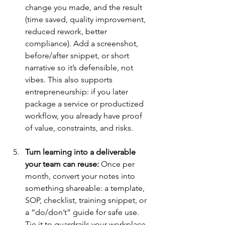
change you made, and the result 
(time saved, quality improvement, 
reduced rework, better 
compliance). Add a screenshot, 
before/after snippet, or short 
narrative so it’s defensible, not 
vibes. This also supports 
entrepreneurship: if you later 
package a service or productized 
workflow, you already have proof 
of value, constraints, and risks.
Turn learning into a deliverable 
your team can reuse:
 Once per 
month, convert your notes into 
something shareable: a template, 
SOP, checklist, training snippet, or 
a “do/don’t” guide for safe use. 
Tie it to guardrails your workplace 