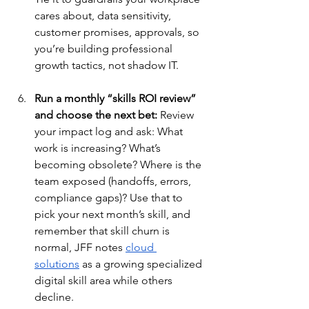
cares about, data sensitivity, 
customer promises, approvals, so 
you’re building professional 
growth tactics, not shadow IT.
Run a monthly “skills ROI review” 
and choose the next bet:
 Review 
your impact log and ask: What 
work is increasing? What’s 
becoming obsolete? Where is the 
team exposed (handoffs, errors, 
compliance gaps)? Use that to 
pick your next month’s skill, and 
remember that skill churn is 
normal, JFF notes 
cloud 
solutions
 as a growing specialized 
digital skill area while others 
decline.