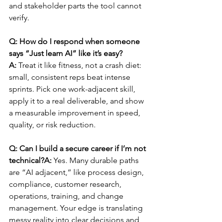
and stakeholder parts the tool cannot 
verify.
Q: How do I respond when someone 
says “Just learn AI” like it’s easy?
A:
 Treat it like fitness, not a crash diet: 
small, consistent reps beat intense 
sprints. Pick one work-adjacent skill, 
apply it to a real deliverable, and show 
a measurable improvement in speed, 
quality, or risk reduction.
Q: Can I build a secure career if I’m not 
technical?A:
 Yes. Many durable paths 
are “AI adjacent,” like process design, 
compliance, customer research, 
operations, training, and change 
management. Your edge is translating 
messy reality into clear decisions and 