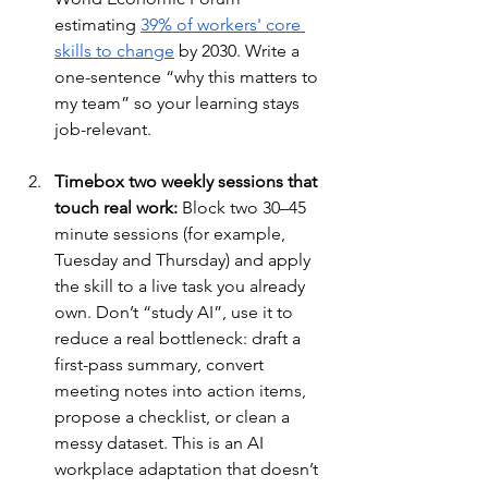
estimating 
39% of workers' core 
skills to change
 by 2030. Write a 
one-sentence “why this matters to 
my team” so your learning stays 
job-relevant.
Timebox two weekly sessions that 
touch real work:
 Block two 30–45 
minute sessions (for example, 
Tuesday and Thursday) and apply 
the skill to a live task you already 
own. Don’t “study AI”, use it to 
reduce a real bottleneck: draft a 
first-pass summary, convert 
meeting notes into action items, 
propose a checklist, or clean a 
messy dataset. This is an AI 
workplace adaptation that doesn’t 