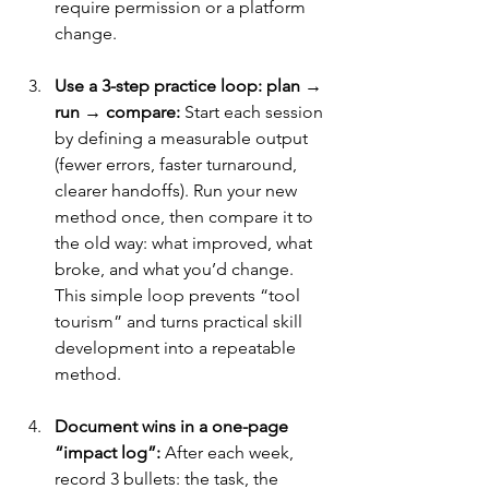
require permission or a platform 
change.
Use a 3-step practice loop: plan → 
run → compare:
 Start each session 
by defining a measurable output 
(fewer errors, faster turnaround, 
clearer handoffs). Run your new 
method once, then compare it to 
the old way: what improved, what 
broke, and what you’d change. 
This simple loop prevents “tool 
tourism” and turns practical skill 
development into a repeatable 
method.
Document wins in a one-page 
“impact log”:
 After each week, 
record 3 bullets: the task, the 