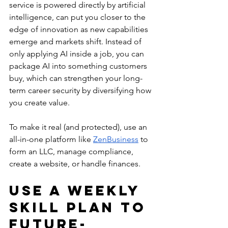
service is powered directly by artificial 
intelligence, can put you closer to the 
edge of innovation as new capabilities 
emerge and markets shift. Instead of 
only applying AI inside a job, you can 
package AI into something customers 
buy, which can strengthen your long-
term career security by diversifying how 
you create value. 
To make it real (and protected), use an 
all-in-one platform like 
ZenBusiness
 to 
form an LLC, manage compliance, 
create a website, or handle finances.
Use a Weekly 
Skill Plan to 
Future-