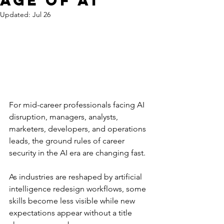
Age of AI
Updated:
Jul 26
For mid-career professionals facing AI 
disruption, managers, analysts, 
marketers, developers, and operations 
leads, the ground rules of career 
security in the AI era are changing fast. 
As industries are reshaped by artificial 
intelligence redesign workflows, some 
skills become less visible while new 
expectations appear without a title 