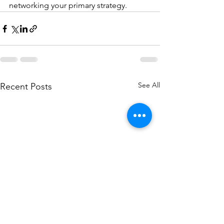
networking your primary strategy.
See All
Recent Posts