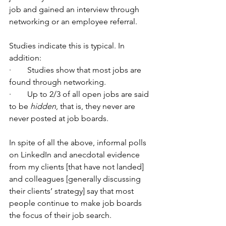
job and gained an interview through 
networking or an employee referral.
Studies indicate this is typical. In 
addition: 
·        Studies show that most jobs are 
found through networking.
·        Up to 2/3 of all open jobs are said 
to be 
hidden
, that is, they never are 
never posted at job boards.
In spite of all the above, informal polls 
on LinkedIn and anecdotal evidence 
from my clients [that have not landed] 
and colleagues [generally discussing 
their clients’ strategy] say that most 
people continue to make job boards 
the focus of their job search.