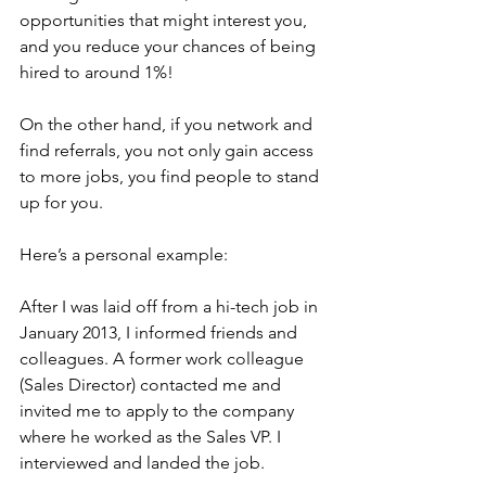
opportunities that might interest you, 
and you reduce your chances of being 
hired to around 1%!
On the other hand, if you network and 
find referrals, you not only gain access 
to more jobs, you find people to stand 
up for you.
Here’s a personal example:
After I was laid off from a hi-tech job in 
January 2013, I informed friends and 
colleagues. A former work colleague 
(Sales Director) contacted me and 
invited me to apply to the company 
where he worked as the Sales VP. I 
interviewed and landed the job.