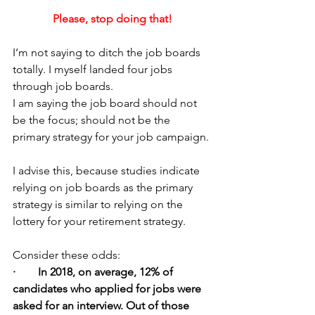
Please, stop doing that!
I’m not saying to ditch the job boards 
totally. I myself landed four jobs 
through job boards.
I am saying the job board should not 
be the focus; should not be the 
primary strategy for your job campaign.
I advise this, because studies indicate 
relying on job boards as the primary 
strategy is similar to relying on the 
lottery for your retirement strategy.
Consider these odds:
·        In 2018, on average, 12% of 
candidates who applied for jobs were 
asked for an interview. Out of those 