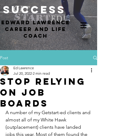
Success
EdWARD Lawrence
Career and Life
coach
Post
Ed Lawrence
Jul 20, 2022
2 min read
Stop Relying
on Job
Boards
A number of my Getstart-ed clients and 
almost all of my White Hawk 
(outplacement) clients have landed 
jobs this year. Most of them found the 