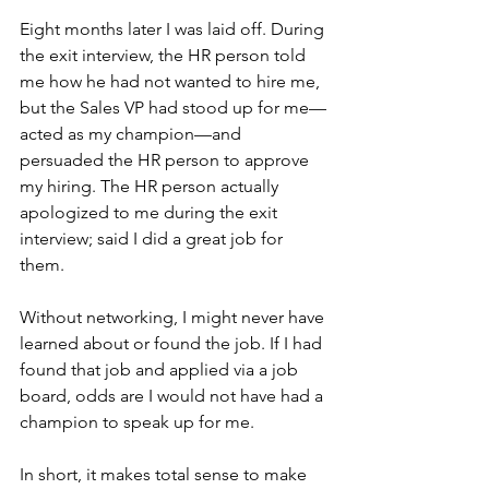
Eight months later I was laid off. During 
the exit interview, the HR person told 
me how he had not wanted to hire me, 
but the Sales VP had stood up for me—
acted as my champion—and 
persuaded the HR person to approve 
my hiring. The HR person actually 
apologized to me during the exit 
interview; said I did a great job for 
them.
Without networking, I might never have 
learned about or found the job. If I had 
found that job and applied via a job 
board, odds are I would not have had a 
champion to speak up for me.
In short, it makes total sense to make 