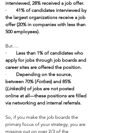
interviewed, 28% received a job offer.
·        41% of candidates interviewed by 
the largest organizations receive a job 
offer (20% in companies with less than 
500 employees).
But….
·        Less than 1% of candidates who 
apply for jobs through job boards and 
career sites are offered the position.
·        
Depending on the source, 
between 70% (
Forbes
) and 85% 
(
LinkedIn
) of jobs are not posted 
online at all—these positions are filled 
via networking and internal referrals.
So, if you make the job boards the 
primary focus of your strategy, you are 
missing out on over 2/3 of the 