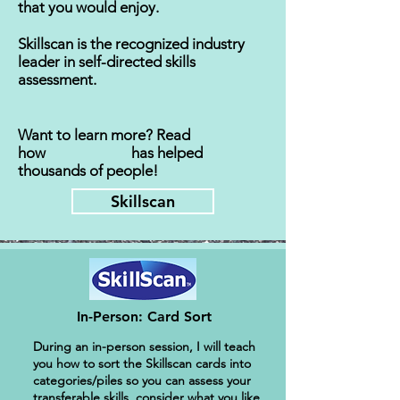
that you would enjoy.
Skillscan is the recognized industry
leader in self-directed skills
assessment.
Want to learn more?
Read
how has helped
thousands of people!
Skillscan
In-Person: Card Sort
During an in-person session, I will teach
you how to sort the Skillscan cards into
categories/piles so you can assess your
transferable skills, consider what you like