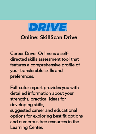
Online: SkillScan Drive
Career Driver Online is a self-
directed skills assessment tool that
features a comprehensive profile of
your transferable skills and
preferences.
Full-color report provides you with
detailed information about your
strengths, practical ideas for
developing skills,
suggested career and educational
options for exploring best fit options
and numerous free resources in the
Learning Center.