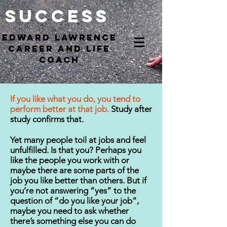
Success
EdWARD Lawrence
Career and Life
coach
If you like what you do, you tend to
perform better at that job.
Study after
study confirms that.
Yet many people toil at jobs and feel
unfulfilled. Is that you? Perhaps you
like the people you work with or
maybe there are some parts of the
job you like better than others. But if
you’re not answering “yes” to the
question of “do you like your job”,
maybe you need to ask whether
there’s something else you can do