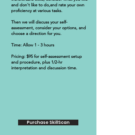
and don't like to do,and rate your own
proficiency at various tasks.
Then we will discuss your self-
assessment, consider your options, and
choose a direction for you.
Time: Allow 1 - 3 hours
Pricing: $95 for self-assessment setup
and procedure, plus 1/2-hr
interpretation and discussion time.
Purchase SkillScan