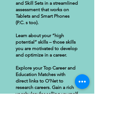
and Skill Sets in a streamlined
assessment that works on
Tablets and Smart Phones
(P.C. s too).
Learn about your “high
potential” skills – those skills
you are motivated to develop
and optimize in a career.
Explore your Top Career and
Education Matches with
direct links to O'Net to
research careers. Gain a rich
vocabulary for selling yourself
in the job search.
Time: Allow 15 minutes
Pricing: $90 for online