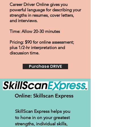
Career Driver Online gives you
powerful language for describing your
strengths in resumes, cover letters,
and interviews.
Time: Allow 20-30 minutes
Pricing: $90 for online assessment
;
plus
1/2-hr
interpretation and
discussion time.
Purchase DRIVE
Online: Skillscan Express
SkillScan Express helps you
to hone in on your greatest
strengths, individual skills,