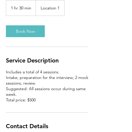
1 hr 30 min
1
Location 1
h
3
0
m
Book Now
i
n
Service Description
Includes a total of 4 sessions.
Intake; preparation for the interview; 2 mock
sessions; review.
Suggested: All sessions occur during same
week.
Total price: $500
Contact Details