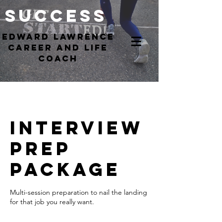
Success
EdWARD Lawrence
Career and Life
coach
Interview
Prep
Package
Multi-session preparation to nail the landing
for that job you really want.