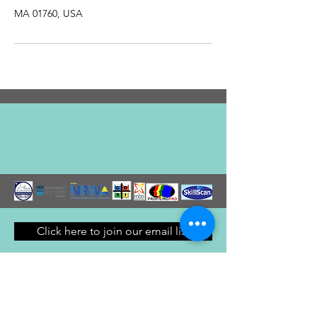
MA 01760, USA
Click here to join our email list
© 2024 by Getstarted LLC. Created
with
Wix.com